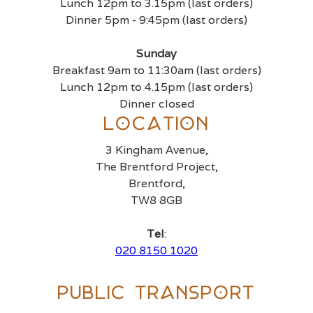
Lunch 12pm to 3.15pm (last orders)
Dinner 5pm - 9:45pm (last orders)
Sunday
Breakfast 9am to 11:30am (last orders)
Lunch 12pm to 4.15pm (last orders)
Dinner closed
Location
3 Kingham Avenue,
The Brentford Project,
Brentford,
TW8 8GB
Tel
:
020 8150 1020
Public Transport