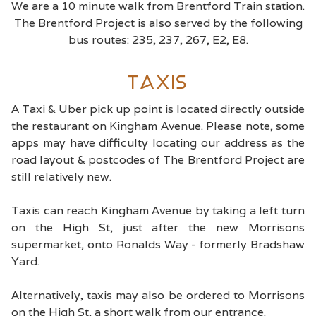
We are a 10 minute walk from Brentford Train station.
The Brentford Project is also served by the following
bus routes: 235, 237, 267, E2, E8.
Taxis
A Taxi & Uber pick up point is located directly outside
the restaurant on Kingham Avenue. Please note, some
apps may have difficulty locating our address as the
road layout & postcodes of The Brentford Project are
still relatively new.
Taxis can reach Kingham Avenue by taking a left turn
on the High St, just after the new Morrisons
supermarket, onto Ronalds Way - formerly Bradshaw
Yard.
Alternatively, taxis may also be ordered to Morrisons
on the High St, a short walk from our entrance.