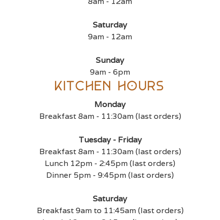
8am - 12am
Saturday
9am - 12am
Sunday
9am - 6pm
Kitchen Hours
Monday
Breakfast 8am - 11:30am (last orders)
Tuesday - Friday
Breakfast 8am - 11:30am (last orders)
Lunch 12pm - 2:45pm (last orders)
Dinner 5pm - 9:45pm (last orders)
Saturday
Breakfast 9am to 11:45am (last orders)