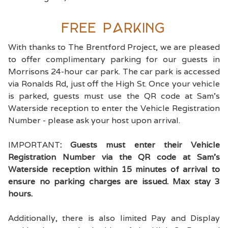
Free Parking
With thanks to The Brentford Project, we are pleased
to offer complimentary parking for our guests in
Morrisons 24-hour car park. The car park is accessed
via Ronalds Rd, just off the High St. Once your vehicle
is parked, guests must use the QR code at Sam's
Waterside reception to enter the Vehicle Registration
Number - please ask your host upon arrival.
IMPORTANT
: Guests must enter their Vehicle
Registration Number via the QR code at Sam's
Waterside reception within 15 minutes of arrival to
ensure no parking charges are issued. Max stay 3
hours.
Additionally, there is also limited Pay and Display