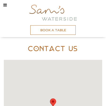
BOOK A TABLE
Contact Us