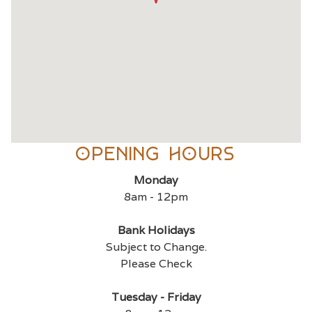
OPENING Hours
Monday
8am - 12pm
Bank Holidays
Subject to Change.
Please Check
Tuesday - Friday