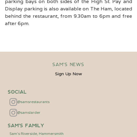
parking bays on both sides of the High St. Pay and
Display parking is also available on The Ham, located
behind the restaurant, from 9.30am to 6pm and free
after 6pm.
Sam's News
Sign Up Now
Social
@samsrestaurants
@samslarder
Sam's Family
Sam's Riverside, Hammersmith