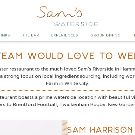
RINKS
THE BAR
EXPERIENCES
GROUP DINING
H
 Team Would Love To W
er restaurant to the much loved Sam’s Riverside in Hammer
d a strong focus on local ingredient sourcing, including 
Farm in White City.
taurant boasts a prime waterside location with beautiful v
itors to Brentford Football, Twickenham Rugby, Kew Garde
Sam Harrison