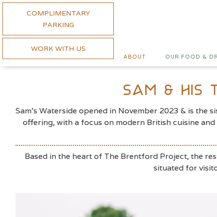
COMPLIMENTARY
PARKING
WORK WITH US
ABOUT
OUR FOOD & D
Sam & His
Sam’s Waterside opened in November 2023 & is the sist
offering, with a focus on modern British cuisine an
Based in the heart of The Brentford Project, the res
situated for vis