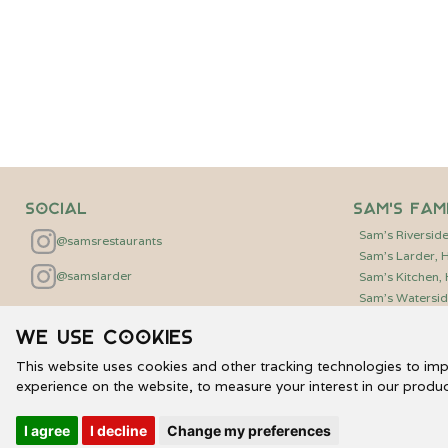
Social
Sam's Fam
Sam's Riversid
@samsrestaurants
Sam's Larder,
@samslarder
Sam's Kitchen
Sam's Watersid
We use cookies
This website uses cookies and other tracking technologies to im
experience on the website
,
to measure your interest in our produ
©
2026
Genuine Restaurants Limited | Sam's Waterside
I agree
I decline
Change my preferences
Privacy Policy