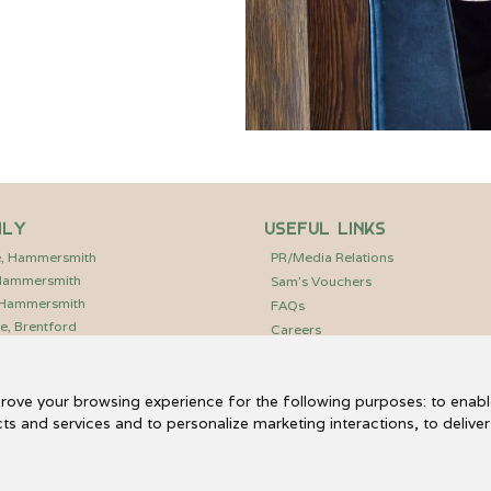
ily
Useful Links
e, Hammersmith
PR/Media Relations
 Hammersmith
Sam’s Vouchers
, Hammersmith
FAQs
e, Brentford
Careers
Charlie Waller Trust
Hammersmith Community Garden
prove your browsing experience for the following purposes:
to enabl
Fulham Reach Boat Club
cts and services and to personalize marketing interactions
,
to delive
Email Us