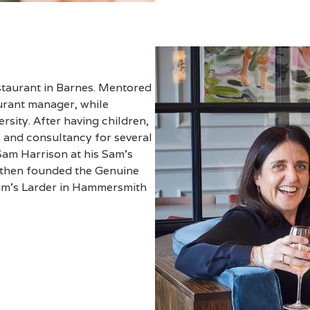
estaurant in Barnes. Mentored
rant manager, while
rsity. After having children,
 and consultancy for several
Sam Harrison at his Sam’s
 then founded the Genuine
Sam’s Larder in Hammersmith