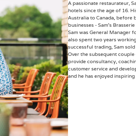
A passionate restaurateur, S
hotels since the age of 16. H
Australia to Canada, before 
businesses - Sam’s Brasserie 
Sam was General Manager for
also spent two years working
successful trading, Sam sol
Over the subsequent couple o
provide consultancy, coachin
customer service and develop
and he has enjoyed inspiring 