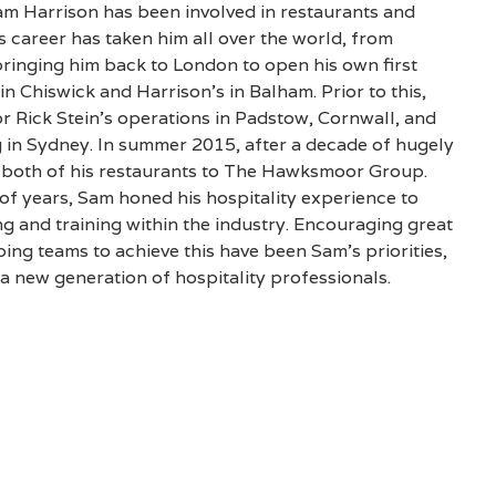
am Harrison has been involved in restaurants and
is career has taken him all over the world, from
bringing him back to London to open his own first
in Chiswick and Harrison’s in Balham. Prior to this,
 Rick Stein’s operations in Padstow, Cornwall, and
 in Sydney. In summer 2015, after a decade of hugely
d both of his restaurants to The Hawksmoor Group.
f years, Sam honed his hospitality experience to
g and training within the industry. Encouraging great
ing teams to achieve this have been Sam’s priorities,
a new generation of hospitality professionals.