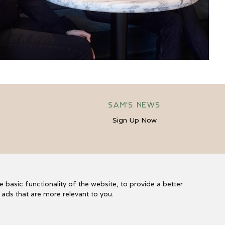
Sam's News
Sign Up Now
s
e basic functionality of the website
,
to provide a better
r ads that are more relevant to you
.