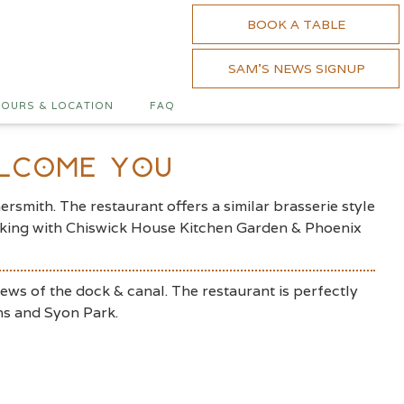
BOOK A TABLE
SAM'S NEWS SIGNUP
OURS & LOCATION
FAQ
elcome You
smith. The restaurant offers a similar brasserie style
working with Chiswick House Kitchen Garden & Phoenix
iews of the dock & canal. The restaurant is perfectly
ns and Syon Park.