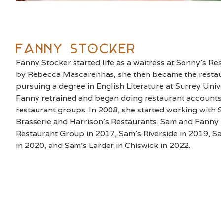
Fanny Stocker
Fanny Stocker started life as a waitress at Sonny’s R
by Rebecca Mascarenhas, she then became the restau
pursuing a degree in English Literature at Surrey Unive
Fanny retrained and began doing restaurant accounts
restaurant groups. In 2008, she started working with 
Brasserie and Harrison’s Restaurants. Sam and Fanny
Restaurant Group in 2017, Sam’s Riverside in 2019, 
in 2020, and Sam’s Larder in Chiswick in 2022.