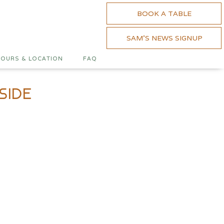
BOOK A TABLE
SAM'S NEWS SIGNUP
OURS & LOCATION
FAQ
side