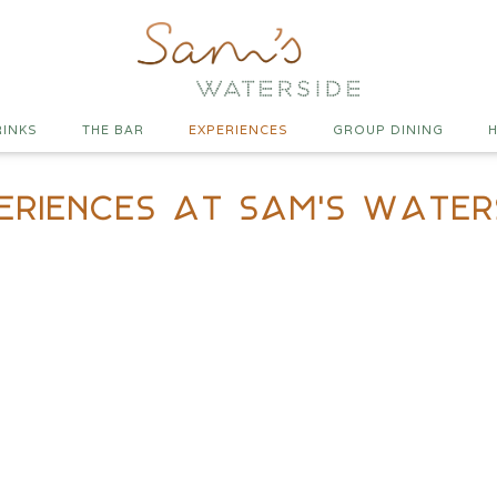
RINKS
THE BAR
EXPERIENCES
GROUP DINING
H
eriences At Sam's Water
teak Night at Waterside
ednesday nights in partnership with HG Walters. It’s all
eef and getting you to try the cuts you might not normally
ides and a drinks list built to match.