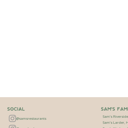
Friday 28th August - 6pm
A pop-up supper in ‘The 
Experience an exclusive 
venue at the heart of The
seasonal three-course dinn
accompanying the starter 
tickets are available for ju
BOOK NOW
Social
Sam's Fam
Sam's Riversid
@samsrestaurants
Sam's Larder,