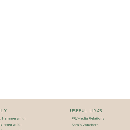
.
Dome on the Dock’.
Supper Club at The Dome on the Dock, a unique pop-up
 Brentford Project. Enjoy a welcome drink followed by a
er curated by Sam and his team, with carefully paired wines
and main course. Thanks to the support of Ballymore,
st £37.50, with limited places available.
ily
Useful Links
e, Hammersmith
PR/Media Relations
 Hammersmith
Sam’s Vouchers