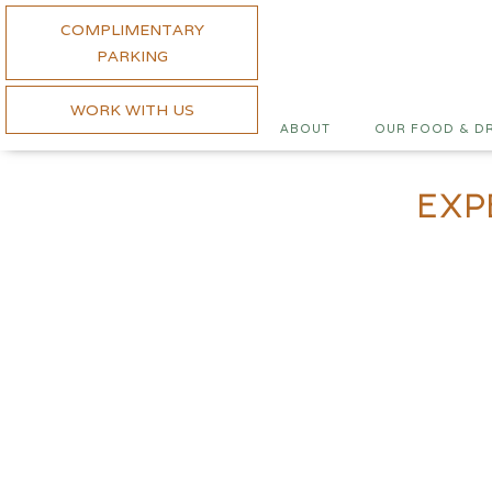
COMPLIMENTARY
PARKING
WORK WITH US
ABOUT
OUR FOOD & D
Exp
Wednesday is S
Steak nights are back on W
about the quality of the b
order. With house sauces, s