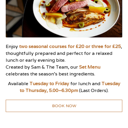
Enjoy
two seasonal courses for £20 or three for £25
,
thoughtfully prepared and perfect for a relaxed
lunch or early evening bite.
Created by Sam & The Team, our
Set Menu
celebrates the season’s best ingredients.
Available
Tuesday to Friday
for lunch and
Tuesday
to Thursday, 5.00–6.30pm
(Last Orders).
BOOK NOW