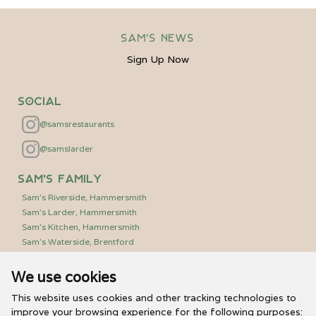
Sam's News
Sign Up Now
Social
@samsrestaurants
@samslarder
Sam's Family
Sam's Riverside, Hammersmith
Sam's Larder, Hammersmith
Sam's Kitchen, Hammersmith
Sam's Waterside, Brentford
We use cookies
Useful Links
PR/Media Relations
This website uses cookies and other tracking technologies to
Sam’s Vouchers
improve your browsing experience for the following purposes: