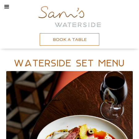
BOOK A TABLE
Waterside Set Menu