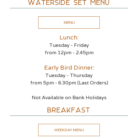
Waterside Set Menu
MENU
Lunch:
Tuesday - Friday
from 12pm - 2.45pm
Early Bird Dinner:
Tuesday - Thursday
from 5pm - 6.30pm (Last Orders)
Not Available on Bank Holidays
BREAKFAST
WEEKDAY MENU