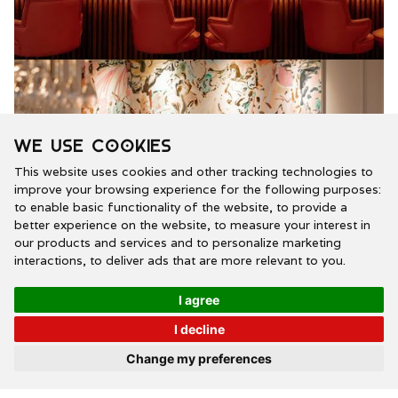
We use cookies
This website uses cookies and other tracking technologies to
improve your browsing experience for the following purposes:
to enable basic functionality of the website
,
to provide a
better experience on the website
,
to measure your interest in
our products and services and to personalize marketing
interactions
,
to deliver ads that are more relevant to you
.
I agree
I decline
Our stunning island bar, featuring original artwork,
Change my preferences
takes centre stage.
Our bar is an energetic focal point, where guests