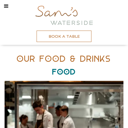
BOOK A TABLE
Our Food & Drinks
Food