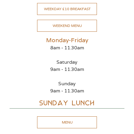
WEEKDAY £10 BREAKFAST
WEEKEND MENU
Monday-Friday
8am - 11.30am
Saturday
9am - 11.30am
Sunday
9am - 11.30am
Sunday Lunch
MENU