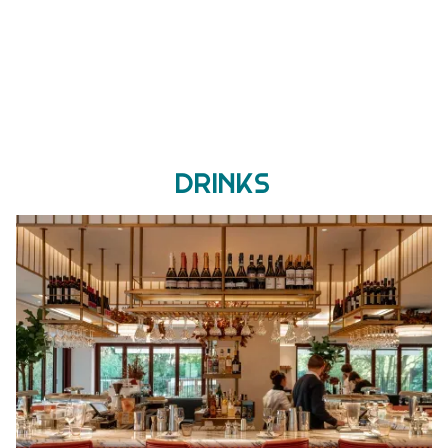
Drinks