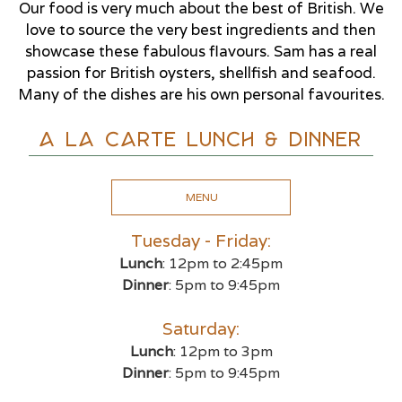
Our food is very much about the best of British. We
love to source the very best ingredients and then
showcase these fabulous flavours. Sam has a real
passion for British oysters, shellfish and seafood.
Many of the dishes are his own personal favourites.
A La Carte Lunch & Dinner
MENU
Tuesday - Friday:
Lunch
: 12pm to 2:45pm
Dinner
: 5pm to 9:45pm
Saturday:
Lunch
: 12pm to 3pm
Dinner
: 5pm to 9:45pm