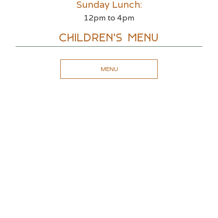
Sunday Lunch:
12pm to 4pm
Children's Menu
MENU