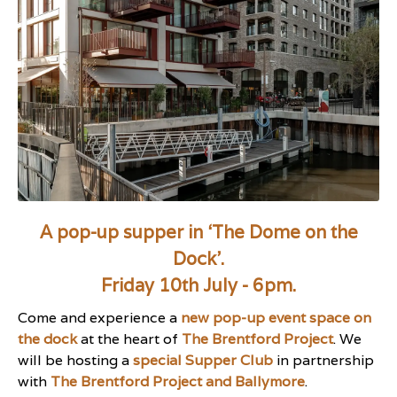
A pop-up supper in ‘The Dome on the
Dock’.
Friday 10th July - 6pm.
Come and experience a
new pop-up event space on
the dock
at the heart of
The Brentford Project
. We
will be hosting a
special Supper Club
in partnership
with
The Brentford Project and Ballymore
.