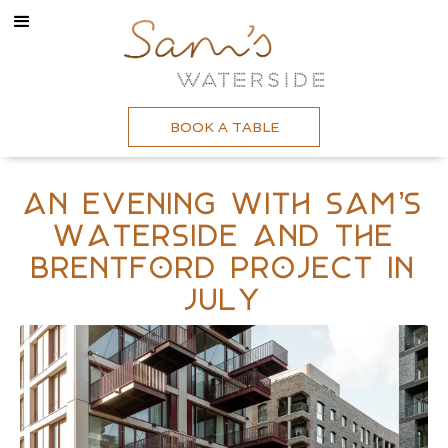
BOOK A TABLE
An evening with Sam’s
Waterside and The
Brentford Project In
July