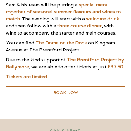
Sam & his team will be putting a
special menu
together of seasonal summer flavours and wines to
match
. The evening will start with a
welcome drink
and then follow with a
three course dinner
, with
wine to accompany the starter and main courses.
You can find
The Dome on the Dock
on Kingham
Avenue at The Brentford Project.
Due to the kind support of
The Brentford Project by
Ballymore
, we are able to offer tickets at just
£37.50
.
Tickets are limited
.
BOOK NOW
Sam's News