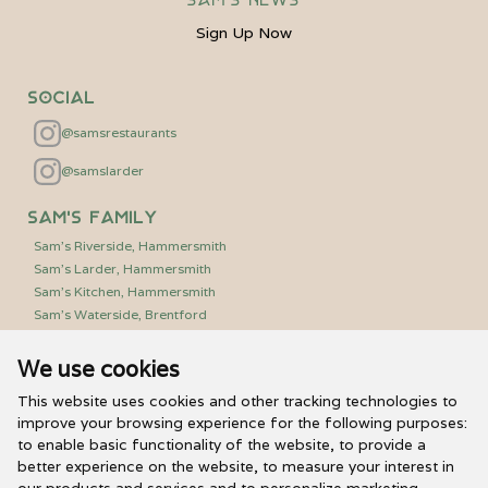
Sign Up Now
Social
@samsrestaurants
@samslarder
Sam's Family
Sam's Riverside, Hammersmith
Sam's Larder, Hammersmith
Sam's Kitchen, Hammersmith
Sam's Waterside, Brentford
We use cookies
Useful Links
PR/Media Relations
This website uses cookies and other tracking technologies to
Sam’s Vouchers
improve your browsing experience for the following purposes:
to enable basic functionality of the website
,
to provide a
FAQs
better experience on the website
,
to measure your interest in
Careers