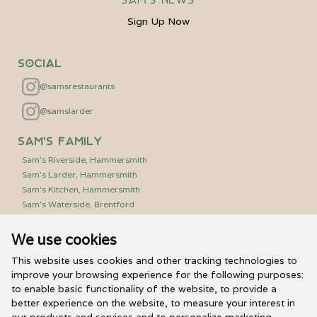
Sign Up Now
Social
@samsrestaurants
@samslarder
Sam's Family
Sam's Riverside, Hammersmith
Sam's Larder, Hammersmith
Sam's Kitchen, Hammersmith
Sam's Waterside, Brentford
We use cookies
Useful Links
PR/Media Relations
This website uses cookies and other tracking technologies to
Sam’s Vouchers
improve your browsing experience for the following purposes:
to enable basic functionality of the website
,
to provide a
FAQs
better experience on the website
,
to measure your interest in
Careers