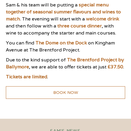
Sam & his team will be putting a
special menu
together of seasonal summer flavours and wines to
match
. The evening will start with a
welcome drink
and then follow with a
three course dinner
, with
wine to accompany the starter and main courses.
You can find
The Dome on the Dock
on Kingham
Avenue at The Brentford Project.
Due to the kind support of
The Brentford Project by
Ballymore
, we are able to offer tickets at just
£37.50
.
Tickets are limited
.
BOOK NOW
Sam's News