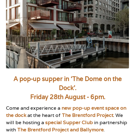
A pop-up supper in ‘The Dome on the
Dock’.
Friday 28th August - 6pm.
Come and experience a
new pop-up event space on
the dock
at the heart of
The Brentford Project
. We
will be hosting a
special Supper Club
in partnership
with
The Brentford Project and Ballymore
.