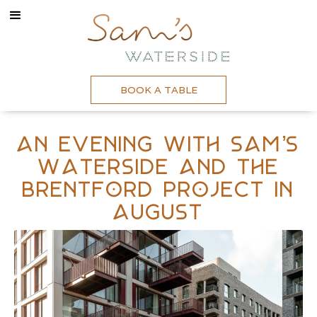
BOOK A TABLE
An evening with Sam’s
Waterside and The
Brentford Project In
August