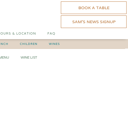
BOOK A TABLE
SAM'S NEWS SIGNUP
OURS & LOCATION
FAQ
UNCH
CHILDREN
WINES
 MENU
WINE LIST