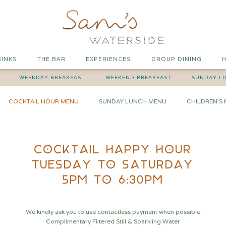
RINKS
THE BAR
EXPERIENCES
GROUP DINING
H
WEEKDAY BREAKFAST
WEEKEND BREAKFAST
SUNDAY L
COCKTAIL HOUR MENU
SUNDAY LUNCH MENU
CHILDREN'S
COCKTAIL HAPPY HOUR
TUESDAY TO SATURDAY
5PM TO 6:30PM
We kindly ask you to use contactless payment when possible
Complimentary Filtered Still & Sparkling Water