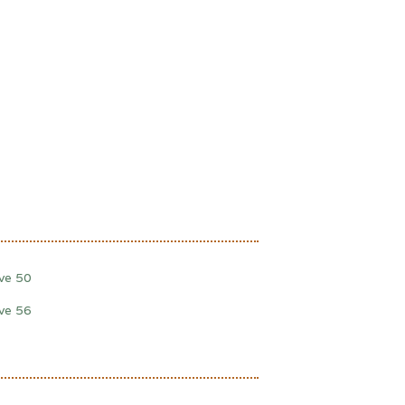
lve 50
lve 56