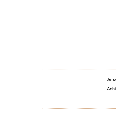
Jers
Achi