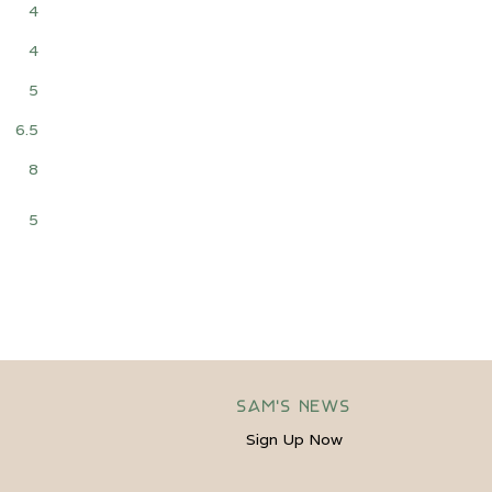
4
4
5
6.5
8
5
Sam's News
Sign Up Now