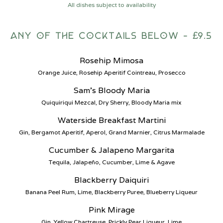
All dishes subject to availability
any of the cocktails below - £9.5
Rosehip Mimosa
Orange Juice, Rosehip Aperitif Cointreau, Prosecco
Sam’s Bloody Maria
Quiquiriqui Mezcal, Dry Sherry, Bloody Maria mix
Waterside Breakfast Martini
Gin, Bergamot Aperitif, Aperol, Grand Marnier, Citrus Marmalade
Cucumber & Jalapeno Margarita
Tequila, Jalapeño, Cucumber, Lime & Agave
Blackberry Daiquiri
Banana Peel Rum, Lime, Blackberry Puree, Blueberry Liqueur
Pink Mirage
Gin, Yellow Chartreuse, Prickly Pear Liqueur, Lime