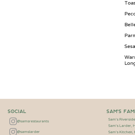
Toas
Peco
Bell
Par
Sesa
War
Long
Social
Sam's Fam
Sam's Riversid
@samsrestaurants
Sam's Larder,
@samslarder
Sam's Kitchen