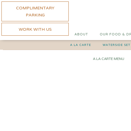
COMPLIMENTARY
PARKING
WORK WITH US
ABOUT
OUR FOOD & D
A LA CARTE
WATERSIDE SET
A LA CARTE MENU