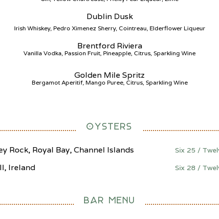
Dublin Dusk
Irish Whiskey, Pedro Ximenez Sherry, Cointreau, Elderflower Liqueur
Brentford Riviera
Vanilla Vodka, Passion Fruit, Pineapple, Citrus, Sparkling Wine
Golden Mile Spritz
Bergamot Aperitif, Mango Puree, Citrus, Sparkling Wine
OYSTERS
ey Rock, Royal Bay, Channel Islands
Six 25 / Twe
ll, Ireland
Six 28 / Twe
BAR MENU