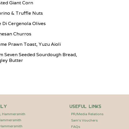
ted Giant Corn
rino & Truffle Nuts
e Di Cergenola Olives
mesan Churros
me Prawn Toast, Yuzu Aioli
m Seven Seeded Sourdough Bread,
ley Butter
ily
Useful Links
e, Hammersmith
PR/Media Relations
 Hammersmith
Sam’s Vouchers
, Hammersmith
FAQs